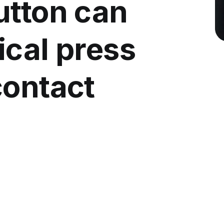
utton can
ical press
contact