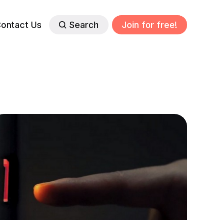
ontact Us
Search
Join for free!