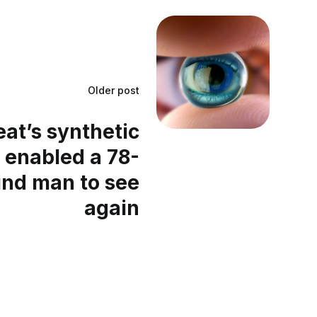
Older post
at’s synthetic
 enabled a 78-
ind man to see
again