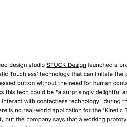
ed design studio
STUCK Design
launched a pro
etic Touchless’ technology that can imitate the 
ressed button without the need for human cont
 this tech could be "a surprisingly delightful 
o interact with contactless technology" during 
e is no real-world application for the 'Kinetic 
t, but the company says that a working protot