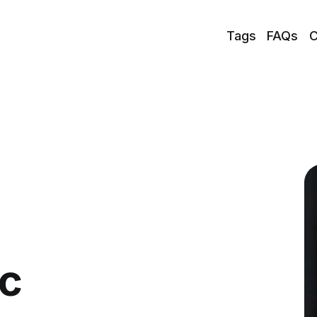
Tags
FAQs
C
ic