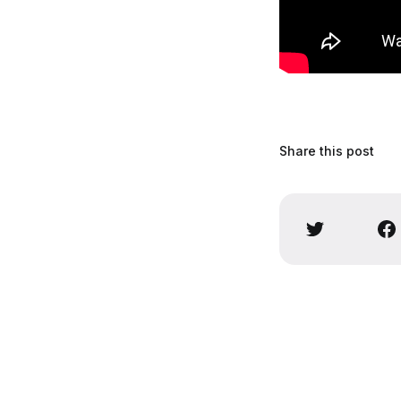
Share this post