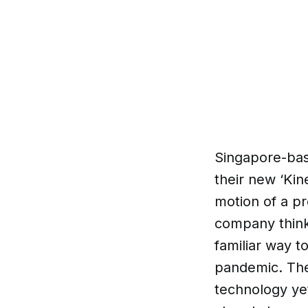
Singapore-bas
their new ‘Kin
motion of a p
company thinks
familiar way t
pandemic. Ther
technology ye