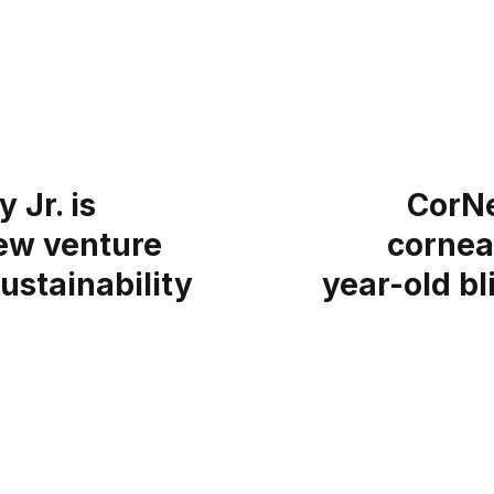
 Jr. is
CorNe
ew venture
cornea
ustainability
year-old bl