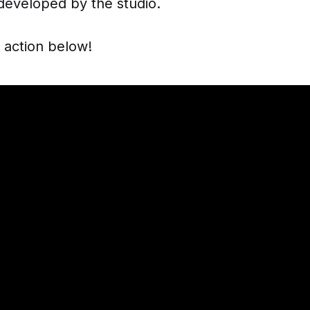
developed by the studio.
n action below!