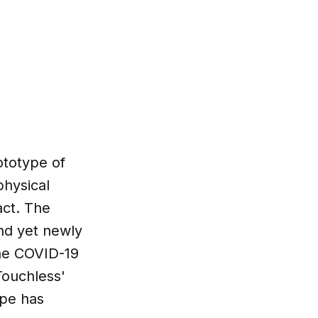
totype of
physical
act. The
and yet newly
the COVID-19
Touchless'
ype has