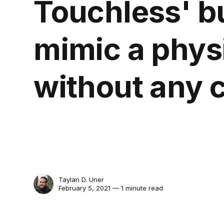
Touchless' b
mimic a phys
without any 
Taylan D. Uner
February 5, 2021 — 1 minute read