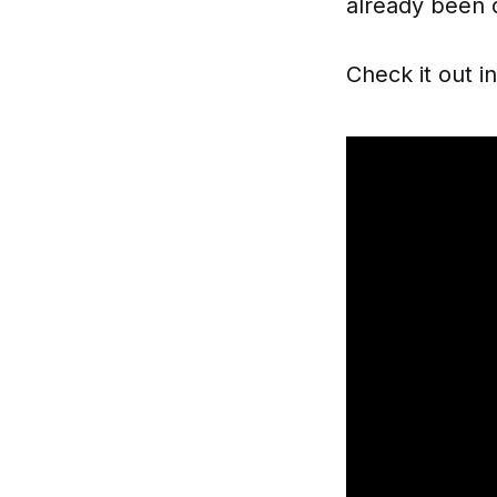
already been 
Check it out i