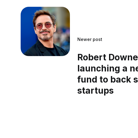
Newer post
Robert Downey
launching a n
fund to back s
startups