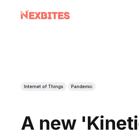
Internet of Things
Pandemic
A new 'Kinet