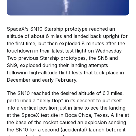
SpaceX's SN10 Starship prototype reached an
altitude of about 6 miles and landed back upright for
the first time, but then exploded 8 minutes after the
touchdown in their latest test flight on Wednesday.
Two previous Starship prototypes, the SN8 and
SN9, exploded during their landing attempts
following high-altitude flight tests that took place in
December and early February.
The SN10 reached the desired altitude of 6.2 miles,
performed a "belly flop" in its descent to put itself
into a vertical position just in time to ace the landing
at the SpaceX test site in Boca Chica, Texas. A fire at
the base of the rocket caused an explosion sending
the SN10 for a second (accidental) launch before it