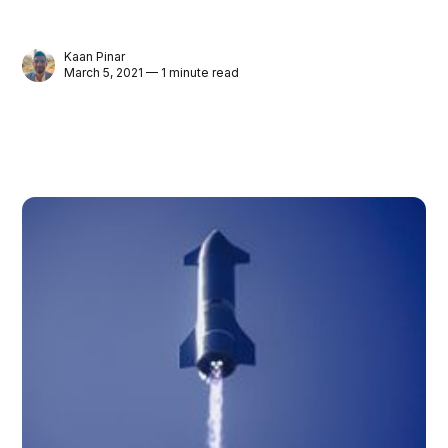
Kaan Pinar
March 5, 2021 — 1 minute read