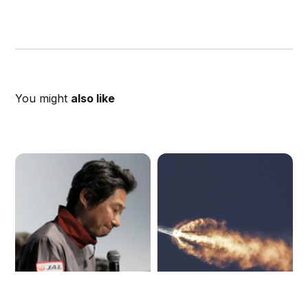
You might
also like