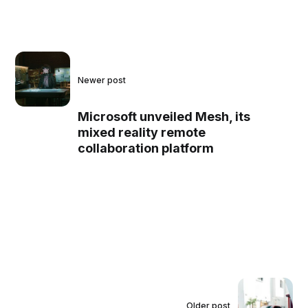
Newer post
Microsoft unveiled Mesh, its
mixed reality remote
collaboration platform
Older post