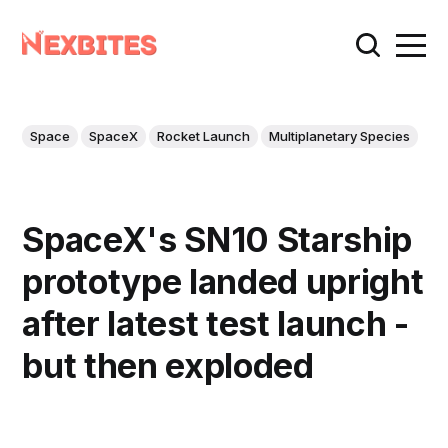
Space
SpaceX
Rocket Launch
Multiplanetary Species
SpaceX's SN10 Starship
prototype landed upright
after latest test launch -
but then exploded