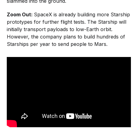
slammed into the ground.
Zoom Out:
SpaceX is already building more Starship
prototypes for further flight tests. The Starship will
initially transport payloads to low-Earth orbit.
However, the company plans to build hundreds of
Starships per year to send people to Mars.