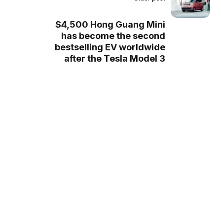
$4,500 Hong Guang Mini
has become the second
bestselling EV worldwide
after the Tesla Model 3