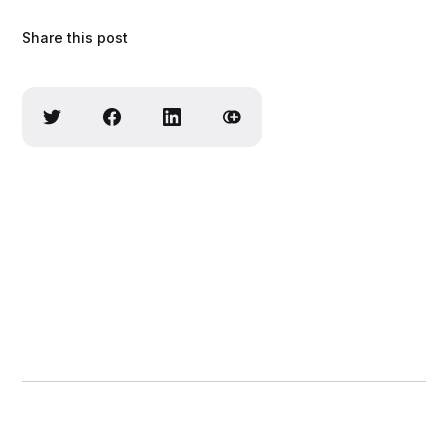
Share this post