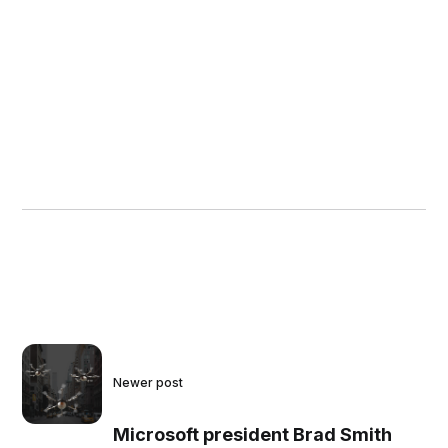
Newer post
Microsoft president Brad Smith