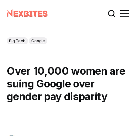
Big Tech
Google
Over 10,000 women are
suing Google over
gender pay disparity