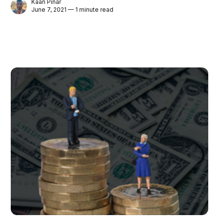
Kaan Pinar
June 7, 2021 — 1 minute read