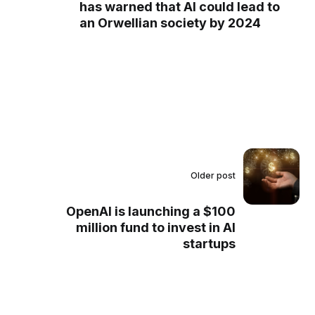
has warned that AI could lead to
an Orwellian society by 2024
Older post
OpenAI is launching a $100
million fund to invest in AI
startups