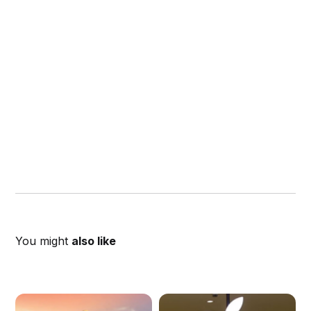
You might
also like