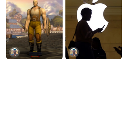
Blizzard banks on AI
Apple restricts
for next-level game
employees from
design
using ChatGPT