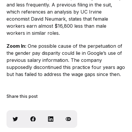
and less frequently. A previous filing in the suit,
which references an analysis by UC Irvine
economist David Neumark, states that female
workers earn almost $16,800 less than male
workers in similar roles.
Zoom In:
One possible cause of the perpetuation of
the gender pay disparity could lie in Google’s use of
previous salary information. The company
supposedly discontinued this practice four years ago
but has failed to address the wage gaps since then.
Share this post