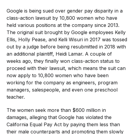
Google is being sued over gender pay disparity in a
class-action lawsuit by 10,800 women who have
held various positions at the company since 2013.
The original suit brought by Google employees Kelly
Ellis, Holly Pease, and Kelli Wisuri in 2017 was tossed
out by a judge before being resubmitted in 2018 with
an additional plaintiff, Heidi Lamar. A couple of
weeks ago, they finally won class-action status to
proceed with their lawsuit, which means the suit can
now apply to 10,800 women who have been
working for the company as engineers, program
managers, salespeople, and even one preschool
teacher.
The women seek more than $600 million in
damages, alleging that Google has violated the
California Equal Pay Act by paying them less than
their male counterparts and promoting them slowly