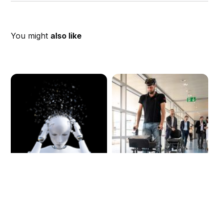
You might
also like