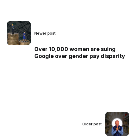
Newer post
Over 10,000 women are suing
Google over gender pay disparity
Older post