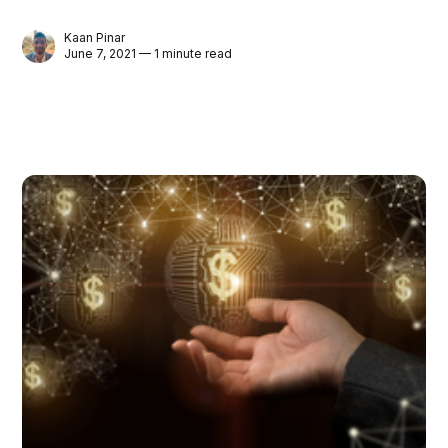
Kaan Pinar
June 7, 2021 — 1 minute read