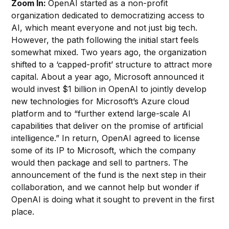
Zoom In:
OpenAI started as a non-profit
organization dedicated to democratizing access to
AI, which meant everyone and not just big tech.
However, the path following the initial start feels
somewhat mixed. Two years ago, the organization
shifted to a ‘capped-profit’ structure to attract more
capital. About a year ago, Microsoft announced it
would invest $1 billion in OpenAI to jointly develop
new technologies for Microsoft’s Azure cloud
platform and to “further extend large-scale AI
capabilities that deliver on the promise of artificial
intelligence.” In return, OpenAI agreed to license
some of its IP to Microsoft, which the company
would then package and sell to partners. The
announcement of the fund is the next step in their
collaboration, and we cannot help but wonder if
OpenAI is doing what it sought to prevent in the first
place.