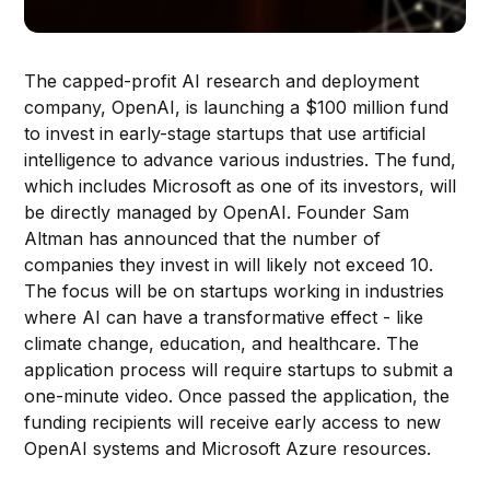
The capped-profit AI research and deployment
company, OpenAI, is launching a $100 million fund
to invest in early-stage startups that use artificial
intelligence to advance various industries. The fund,
which includes Microsoft as one of its investors, will
be directly managed by OpenAI. Founder Sam
Altman has announced that the number of
companies they invest in will likely not exceed 10.
The focus will be on startups working in industries
where AI can have a transformative effect - like
climate change, education, and healthcare. The
application process will require startups to submit a
one-minute video. Once passed the application, the
funding recipients will receive early access to new
OpenAI systems and Microsoft Azure resources.