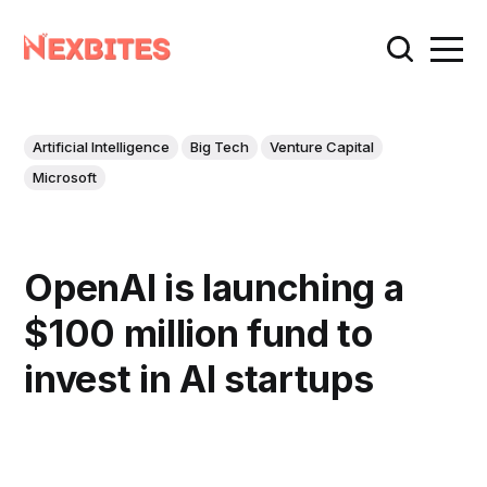
Artificial Intelligence
Big Tech
Venture Capital
Microsoft
OpenAI is launching a
$100 million fund to
invest in AI startups