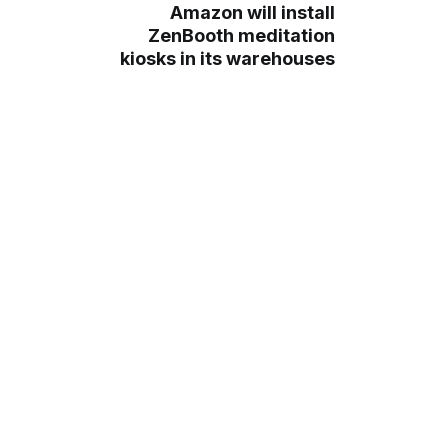
Amazon will install
ZenBooth meditation
kiosks in its warehouses