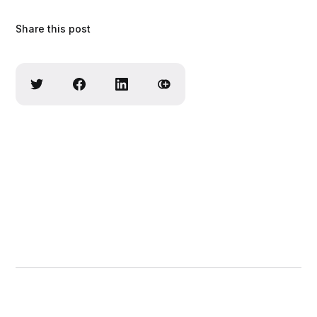
Share this post