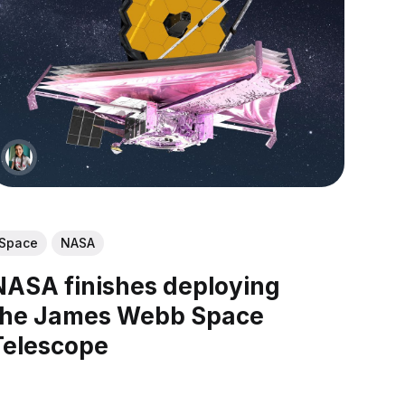
Space
NASA
NASA finishes deploying
the James Webb Space
Telescope