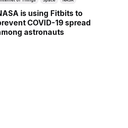
NASA is using Fitbits to
prevent COVID-19 spread
among astronauts