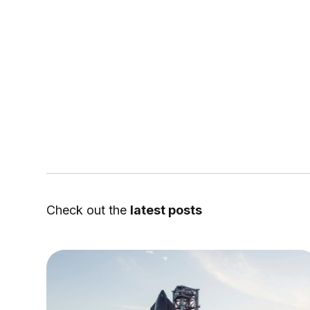
Check out the
latest posts