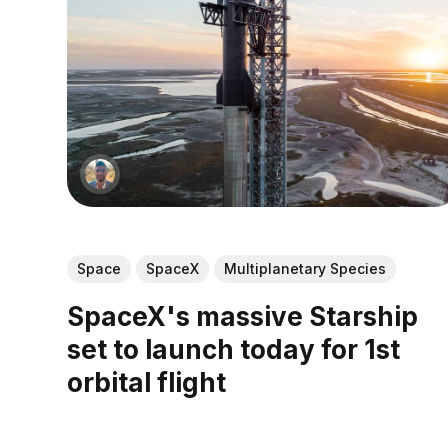
Space
SpaceX
Multiplanetary Species
SpaceX's massive Starship
set to launch today for 1st
orbital flight