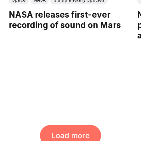
NASA releases first-ever
recording of sound on Mars
Load more