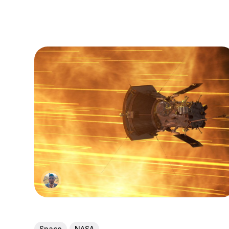
Space
NASA