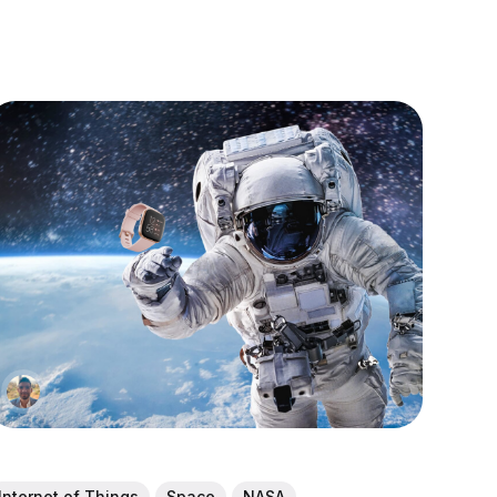
Internet of Things
Space
NASA