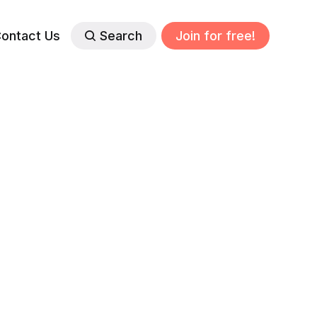
ontact Us
Search
Join for free!