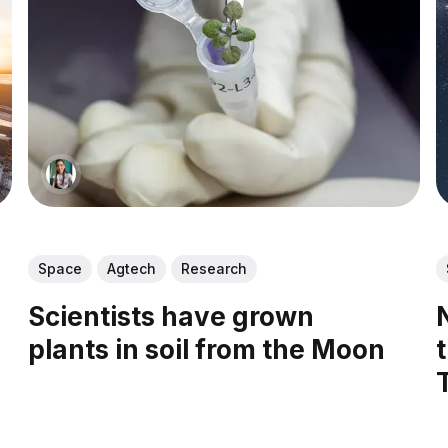
Space
Agtech
Research
Scientists have grown
plants in soil from the Moon