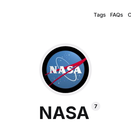
Tags
FAQs
C
NASA
7