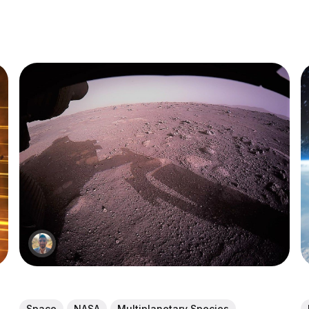
Space
NASA
Multiplanetary Species