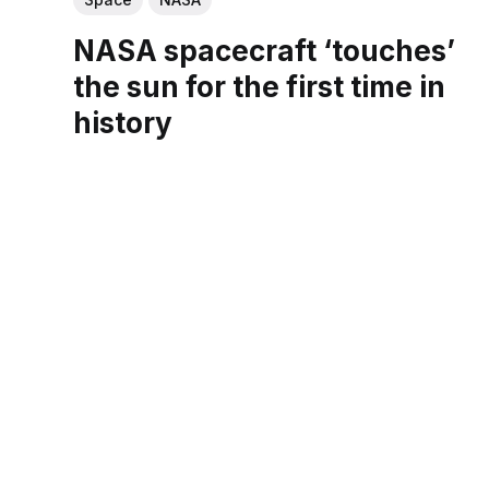
NASA spacecraft ‘touches’
the sun for the first time in
history