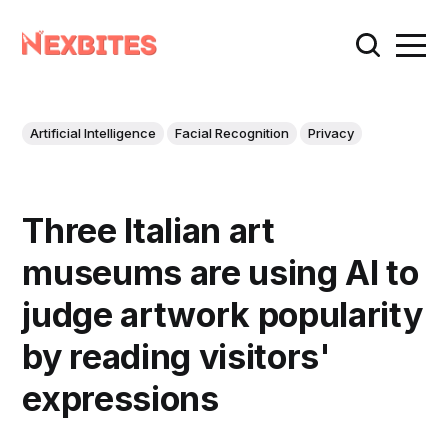
Artificial Intelligence
Facial Recognition
Privacy
Three Italian art
museums are using AI to
judge artwork popularity
by reading visitors'
expressions