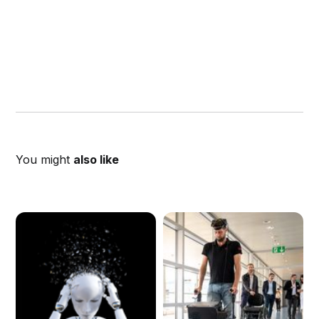
You might
also like