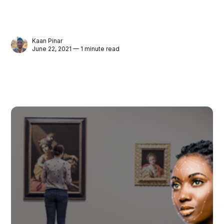
Kaan Pinar
June 22, 2021 — 1 minute read