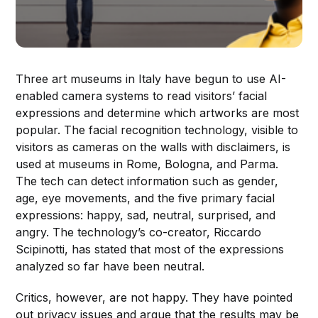
Three art museums in Italy have begun to use AI-
enabled camera systems to read visitors’ facial
expressions and determine which artworks are most
popular. The facial recognition technology, visible to
visitors as cameras on the walls with disclaimers, is
used at museums in Rome, Bologna, and Parma.
The tech can detect information such as gender,
age, eye movements, and the five primary facial
expressions: happy, sad, neutral, surprised, and
angry. The technology’s co-creator, Riccardo
Scipinotti, has stated that most of the expressions
analyzed so far have been neutral.
Critics, however, are not happy. They have pointed
out privacy issues and argue that the results may be