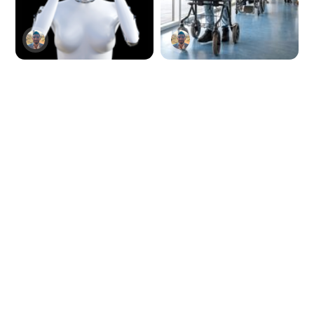
Redditor breaks
Brain-reading AI
ChatGPT's brain
device returns
with alphabet
walking power to
overload
paralyzed man