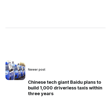
Newer post
Chinese tech giant Baidu plans to
build 1,000 driverless taxis within
three years