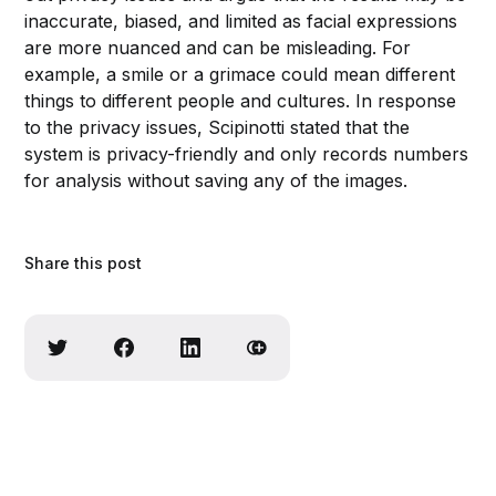
inaccurate, biased, and limited as facial expressions
are more nuanced and can be misleading. For
example, a smile or a grimace could mean different
things to different people and cultures. In response
to the privacy issues, Scipinotti stated that the
system is privacy-friendly and only records numbers
for analysis without saving any of the images.
Share this post