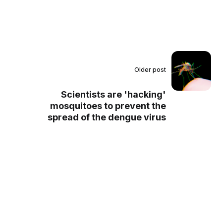
Older post
Scientists are 'hacking'
mosquitoes to prevent the
spread of the dengue virus