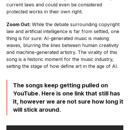
current laws and could even be considered
protected works in their own right.
Zoom Out:
While the debate surrounding copyright
law and artificial intelligence is far from settled, one
thing is for sure: AI-generated music is making
waves, blurring the lines between human creativity
and machine-generated artistry. The virality of this
song is a historic moment for the music industry,
setting the stage of how define art in the age of AI.
The songs keep getting pulled on
YouTube. Here is one link that still has
it, however we are not sure how long it
will stick around.