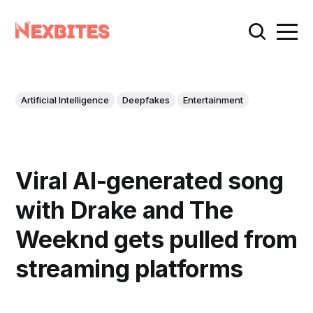
Artificial Intelligence
Deepfakes
Entertainment
Viral AI-generated song
with Drake and The
Weeknd gets pulled from
streaming platforms