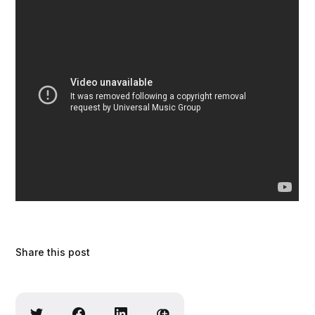
Share this post