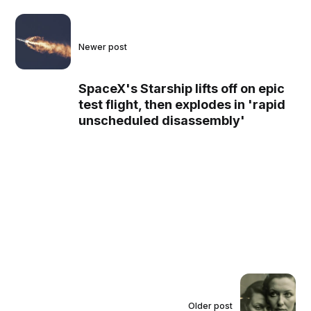
Newer post
SpaceX's Starship lifts off on epic
test flight, then explodes in 'rapid
unscheduled disassembly'
Older post