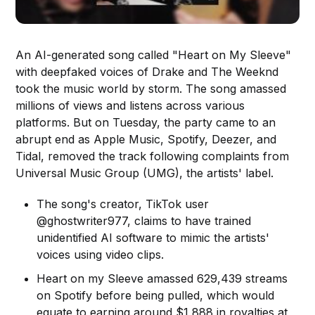
An AI-generated song called "Heart on My Sleeve"
with deepfaked voices of Drake and The Weeknd
took the music world by storm. The song amassed
millions of views and listens across various
platforms. But on Tuesday, the party came to an
abrupt end as Apple Music, Spotify, Deezer, and
Tidal, removed the track following complaints from
Universal Music Group (UMG), the artists' label.
The song's creator, TikTok user
@ghostwriter977, claims to have trained
unidentified AI software to mimic the artists'
voices using video clips.
Heart on my Sleeve amassed 629,439 streams
on Spotify before being pulled, which would
equate to earning around $1,888 in royalties at