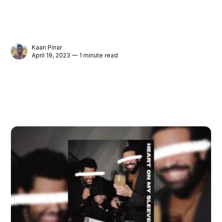
Kaan Pinar
April 19, 2023 — 1 minute read