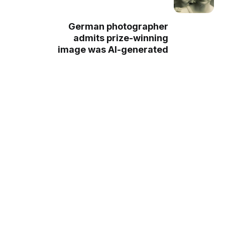
German photographer
admits prize-winning
image was AI-generated