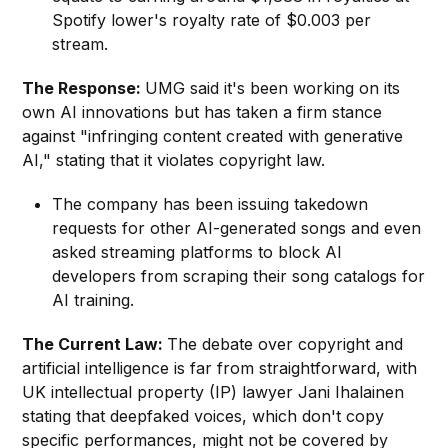
Spotify lower's royalty rate of $0.003 per
stream.
The Response:
UMG said it's been working on its
own AI innovations but has taken a firm stance
against "infringing content created with generative
AI," stating that it violates copyright law.
The company has been issuing takedown
requests for other AI-generated songs and even
asked streaming platforms to block AI
developers from scraping their song catalogs for
AI training.
The Current Law:
The debate over copyright and
artificial intelligence is far from straightforward, with
UK intellectual property (IP) lawyer Jani Ihalainen
stating that deepfaked voices, which don't copy
specific performances, might not be covered by