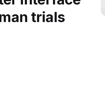
man trials