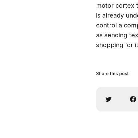
motor cortex to
is already und
control a com
as sending tex
shopping for i
Share this post