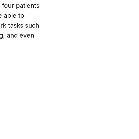
g four patients
e able to
rk tasks such
ng, and even