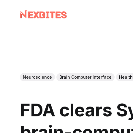
Neuroscience
Brain Computer Interface
Health
FDA clears S
brain-comput