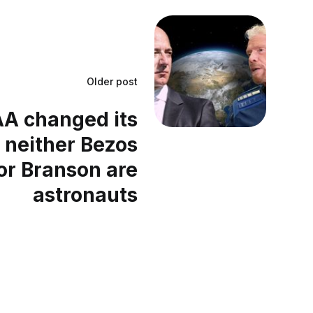
Older post
AA changed its
 neither Bezos
or Branson are
astronauts