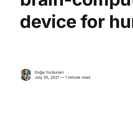
device for hu
Doğa Yurduneri
July 30, 2021 — 1 minute read