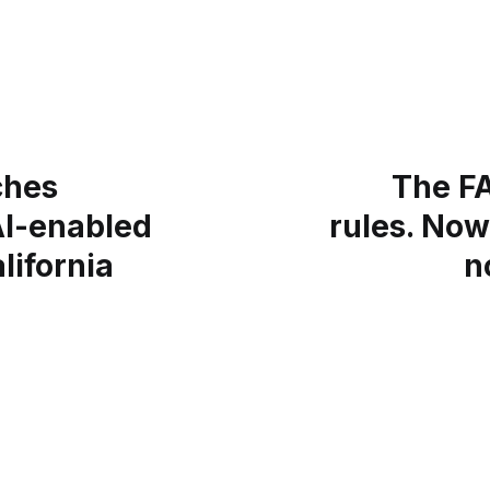
ches
The F
I-enabled
rules. Now
lifornia
n