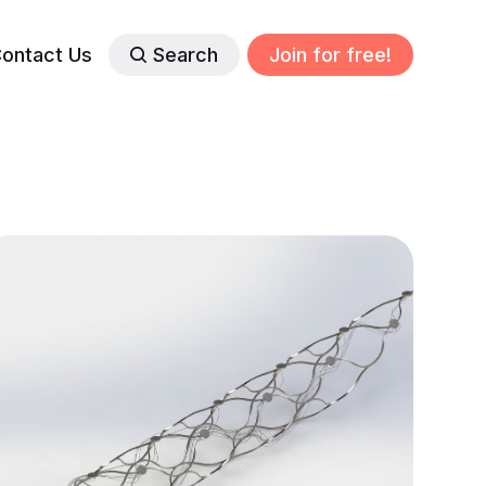
ontact Us
Search
Join for free!