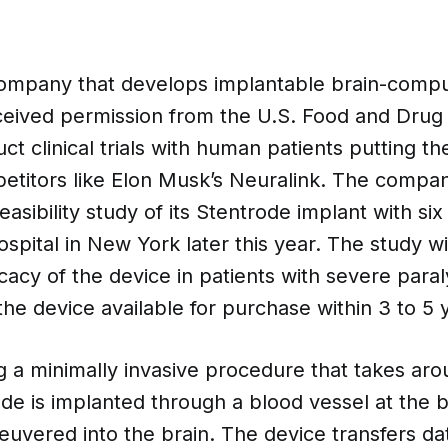
ompany that develops implantable brain-compu
eceived permission from the U.S. Food and Drug 
ct clinical trials with human patients putting 
etitors like Elon Musk’s Neuralink. The compan
 feasibility study of its Stentrode implant with six
spital in New York later this year. The study wi
icacy of the device in patients with severe para
he device available for purchase within 3 to 5 
g a minimally invasive procedure that takes ar
de is implanted through a blood vessel at the 
uvered into the brain. The device transfers da