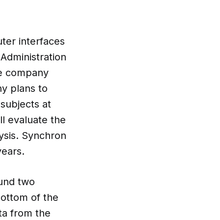
ter interfaces
Administration
the company
y plans to
 subjects at
ll evaluate the
lysis. Synchron
years.
ound two
bottom of the
ta from the