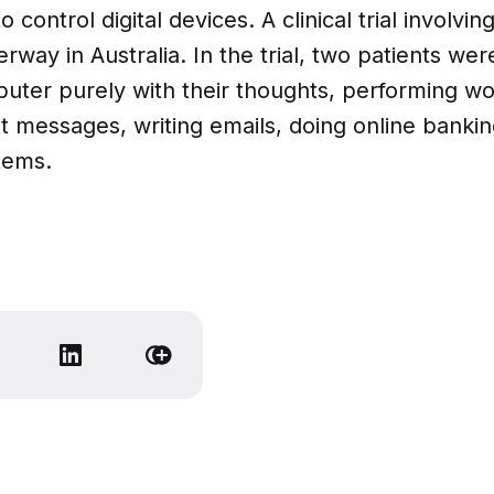
 control digital devices. A clinical trial involvin
erway in Australia. In the trial, two patients wer
puter purely with their thoughts, performing wo
t messages, writing emails, doing online banki
tems.