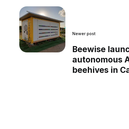
Newer post
Beewise laun
autonomous A
beehives in Ca