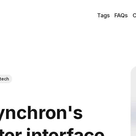
Tags
FAQs
C
tech
ynchron's
er interface