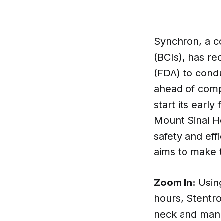
Synchron, a c
(BCIs), has r
(FDA) to condu
ahead of comp
start its early
Mount Sinai Ho
safety and eff
aims to make t
Zoom In:
Usin
hours, Stentro
neck and mane