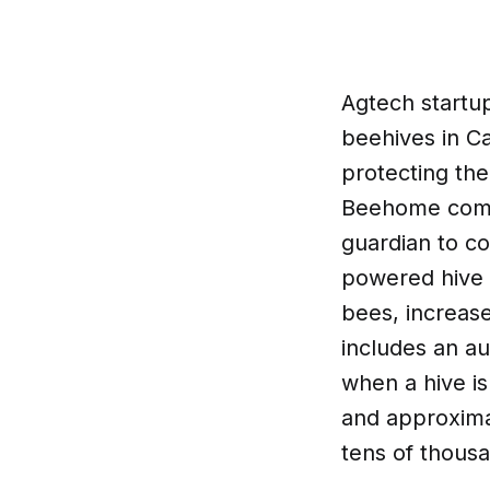
Agtech startu
beehives in Ca
protecting th
Beehome comes
guardian to c
powered hive u
bees, increase
includes an a
when a hive i
and approximat
tens of thous