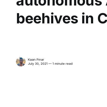
autonomous 
beehives in C
Kaan Pinar
July 30, 2021 — 1 minute read