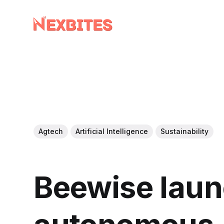
Agtech
Artificial Intelligence
Sustainability
Beewise lau