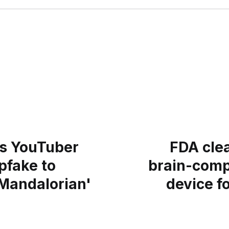
es YouTuber
FDA cle
pfake to
brain-comp
Mandalorian'
device f