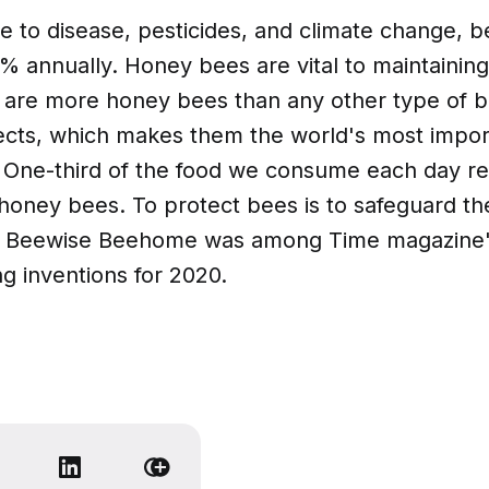
e to disease, pesticides, and climate change, b
0% annually. Honey bees are vital to maintaini
e are more honey bees than any other type of 
sects, which makes them the world's most import
. One-third of the food we consume each day re
 honey bees. To protect bees is to safeguard th
e Beewise Beehome was among Time magazine'
g inventions for 2020.