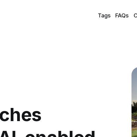
Tags
FAQs
C
nches