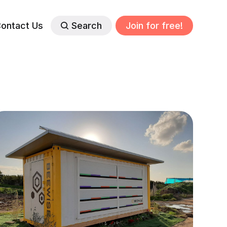
ontact Us
Search
Join for free!