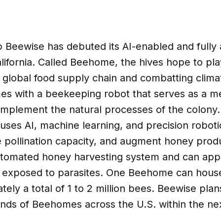
p Beewise has debuted its AI-enabled and full
lifornia. Called Beehome, the hives hope to play
e global food supply chain and combatting clim
 with a beekeeping robot that serves as a me
omplement the natural processes of the colony.
ses AI, machine learning, and precision roboti
 pollination capacity, and augment honey produ
utomated honey harvesting system and can appl
s exposed to parasites. One Beehome can hous
ely a total of 1 to 2 million bees. Beewise plans
ands of Beehomes across the U.S. within the ne