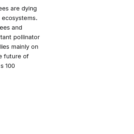
ees are dying
ng ecosystems.
bees and
ant pollinator
lies mainly on
e future of
s 100