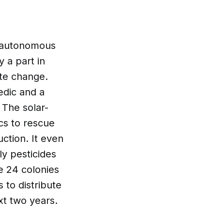
y autonomous
 a part in
ate change.
dic and a
 The solar-
cs to rescue
ction. It even
y pesticides
e 24 colonies
 to distribute
xt two years.