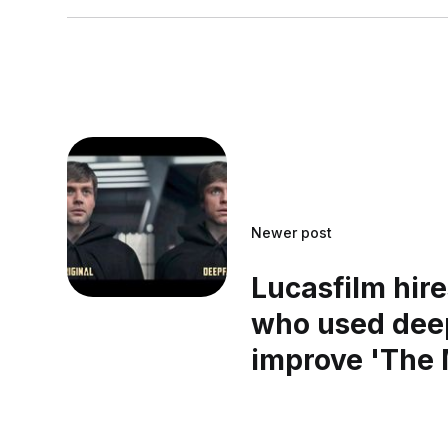
Newer post
Lucasfilm hir
who used dee
improve 'The 