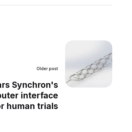
Older post
ars Synchron's
uter interface
or human trials