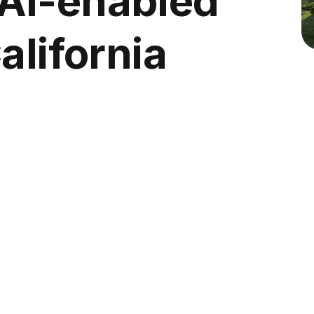
AI-enabled
alifornia