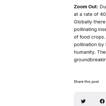
Zoom Out:
Du
at a rate of 4
Globally ther
pollinating in
of food crops
pollination by
humanity. Th
groundbreakin
Share this post