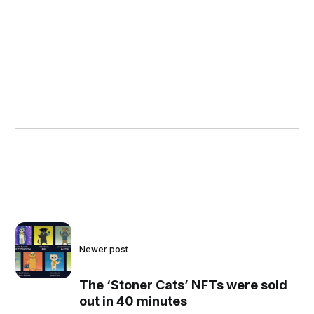
Newer post
The ‘Stoner Cats’ NFTs were sold
out in 40 minutes