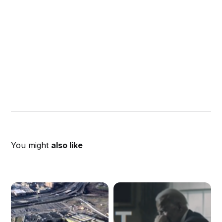
You might
also like