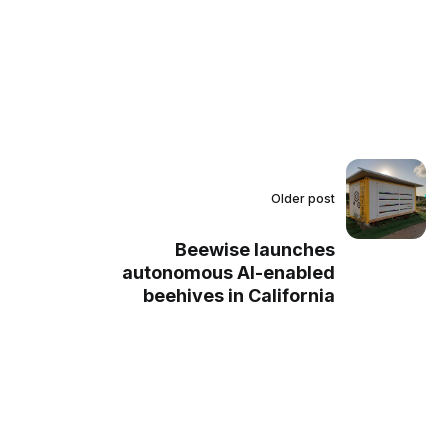
Older post
Beewise launches
autonomous AI-enabled
beehives in California