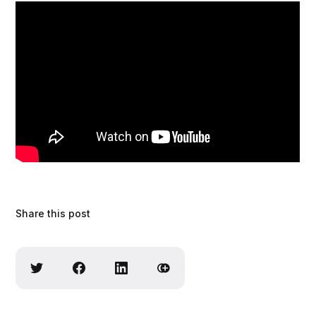
Share this post