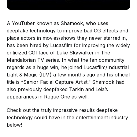
A YouTuber known as Shamook, who uses
deepfake technology to improve bad CG effects and
place actors in movies/shows they never starred in,
has been hired by Lucasfilm for improving the widely
criticized CGI face of Luke Skywalker in The
Mandalorian TV series. In what the fan community
regards as a huge win, he joined Lucasfilm/Industrial
Light & Magic (ILM) a few months ago and his official
title is “Senior Facial Capture Artist.” Shamook had
also previously deepfaked Tarkin and Leia’s
appearances in Rogue One as well.
Check out the truly impressive results deepfake
technology could have in the entertainment industry
below!