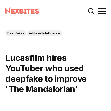
Deepfakes
Artificial Intelligence
Lucasfilm hires
YouTuber who used
deepfake to improve
'The Mandalorian'