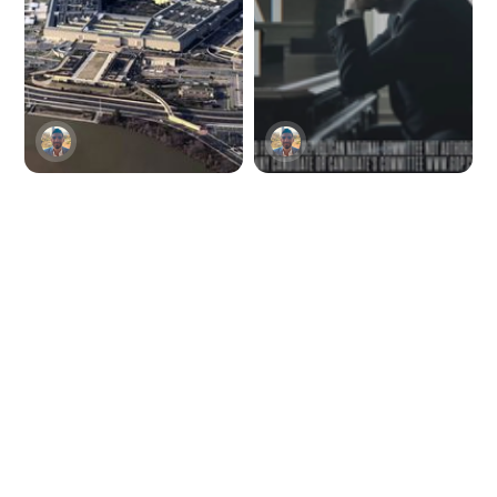
Viral AI-generated
The Republican
Pentagon explosion
National Committee
image rattles
unveils the first
Twitter
major political ad
with AI-generated
imagery