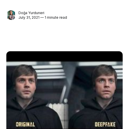
Doğa Yurduneri
July 31, 2021 — 1 minute read