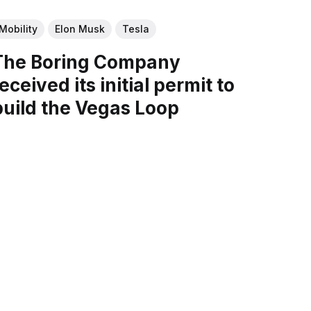
Mobility
Elon Musk
Tesla
The Boring Company
eceived its initial permit to
build the Vegas Loop