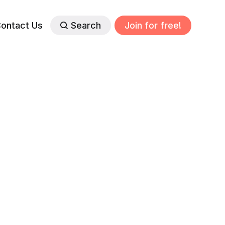
ontact Us
Search
Join for free!