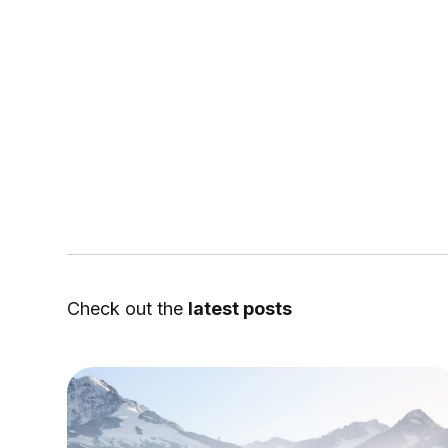
Check out the
latest posts