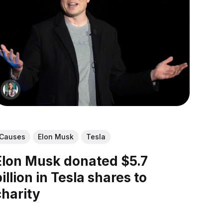
Causes
Elon Musk
Tesla
Elon Musk donated $5.7
billion in Tesla shares to
charity