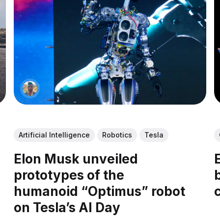
Artificial Intelligence
Robotics
Tesla
Elon Musk unveiled
prototypes of the
humanoid “Optimus” robot
on Tesla’s AI Day