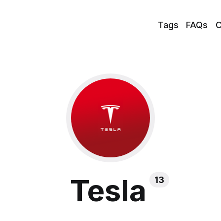
Tags
FAQs
C
Tesla
13