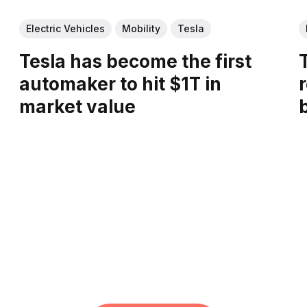
Electric Vehicles
Mobility
Tesla
Tesla has become the first
automaker to hit $1T in
r
market value