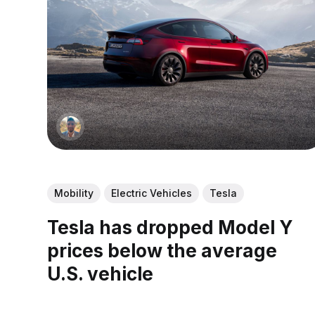
Mobility
Electric Vehicles
Tesla
Tesla has dropped Model Y
prices below the average
U.S. vehicle