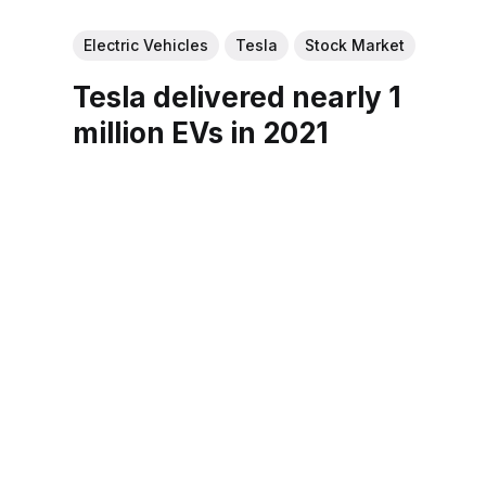
Electric Vehicles
Tesla
Stock Market
Tesla delivered nearly 1
million EVs in 2021